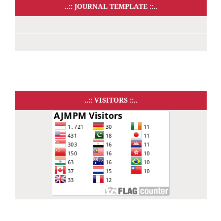
..:: JOURNAL TEMPLATE ::..
..:: VISITORS ::..