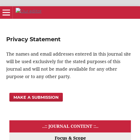
Privacy Statement
The names and email addresses entered in this journal site
will be used exclusively for the stated purposes of this
journal and will not be made available for any other
purpose or to any other party.
MAKE A SUBMISSION
..:: JOURNAL CONTENT ::..
Focus & Scope