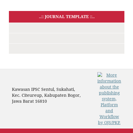
..:: JOURNAL TEMPLATE ::..
Kawasan IPSC Sentul, Sukahati,
Kec. Citeureup, Kabupaten Bogor,
Jawa Barat 16810