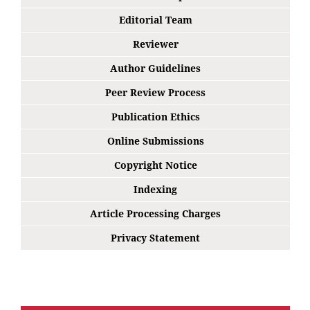
Editorial Team
Reviewer
Author Guidelines
Peer Review Process
Publication Ethics
Online Submissions
Copyright Notice
Indexing
Article Processing Charges
Privacy Statement