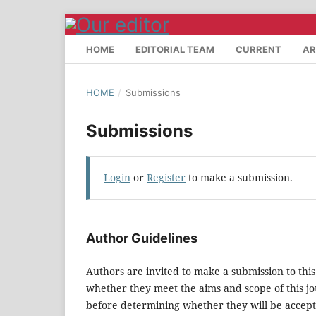
HOME
EDITORIAL TEAM
CURRENT
AR
HOME
/
Submissions
Submissions
Login
or
Register
to make a submission.
Author Guidelines
Authors are invited to make a submission to this
whether they meet the aims and scope of this jou
before determining whether they will be accept