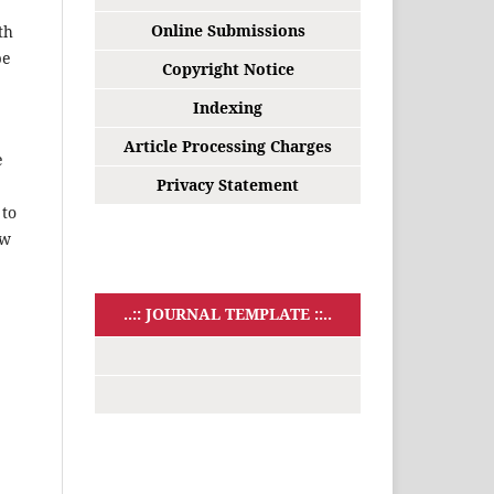
Online Submissions
th
be
Copyright Notice
Indexing
Article Processing Charges
e
Privacy Statement
 to
ow
..:: JOURNAL TEMPLATE ::..