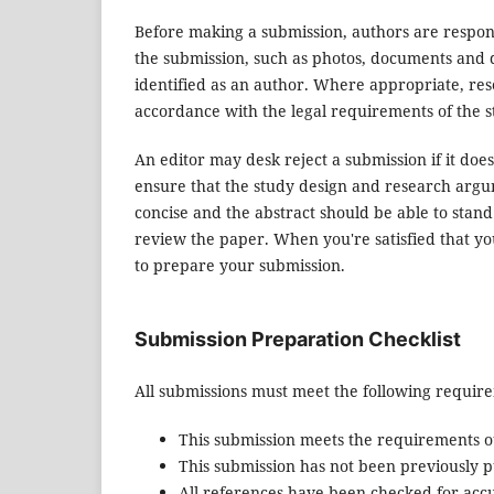
Before making a submission, authors are respons
the submission, such as photos, documents and d
identified as an author. Where appropriate, re
accordance with the legal requirements of the s
An editor may desk reject a submission if it do
ensure that the study design and research argum
concise and the abstract should be able to stand 
review the paper. When you're satisfied that yo
to prepare your submission.
Submission Preparation Checklist
All submissions must meet the following requir
This submission meets the requirements o
This submission has not been previously pu
All references have been checked for acc