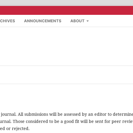
CHIVES
ANNOUNCEMENTS
ABOUT
 journal. All submissions will be assessed by an editor to determin
rnal. Those considered to be a good fit will be sent for peer revi
ed or rejected.