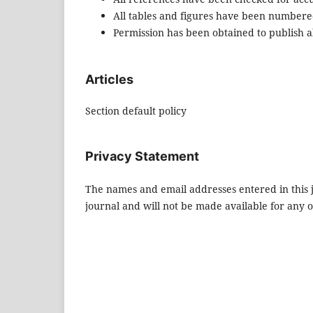
All tables and figures have been numbere
Permission has been obtained to publish al
Articles
Section default policy
Privacy Statement
The names and email addresses entered in this jo
journal and will not be made available for any 