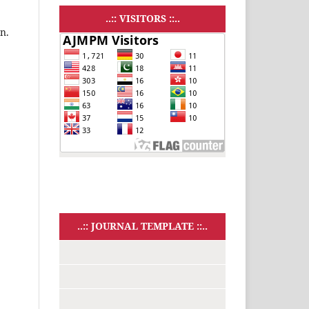
..:: VISITORS ::..
n.
..:: JOURNAL TEMPLATE ::..