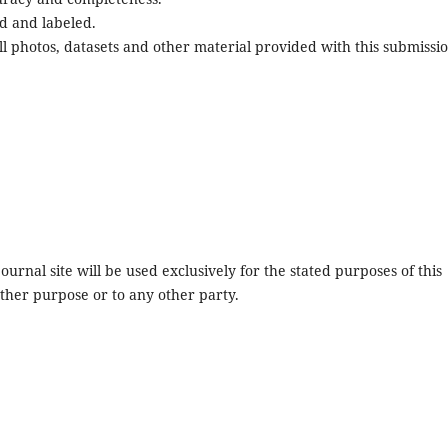
d and labeled.
l photos, datasets and other material provided with this submissio
urnal site will be used exclusively for the stated purposes of this
other purpose or to any other party.