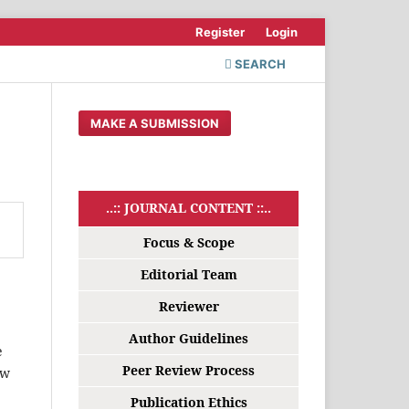
Register
Login
SEARCH
MAKE A SUBMISSION
..:: JOURNAL CONTENT ::..
Focus & Scope
Editorial Team
Reviewer
Author Guidelines
e
Peer Review Process
ew
Publication Ethics