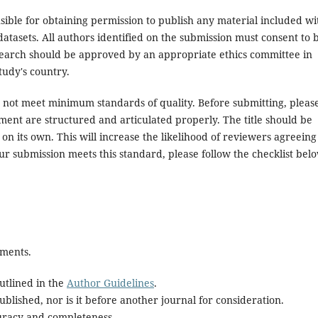
ible for obtaining permission to publish any material included wi
atasets. All authors identified on the submission must consent to 
search should be approved by an appropriate ethics committee in
tudy's country.
es not meet minimum standards of quality. Before submitting, pleas
ent are structured and articulated properly. The title should be
on its own. This will increase the likelihood of reviewers agreeing
ur submission meets this standard, please follow the checklist bel
ements.
utlined in the
Author Guidelines
.
blished, nor is it before another journal for consideration.
uracy and completeness.