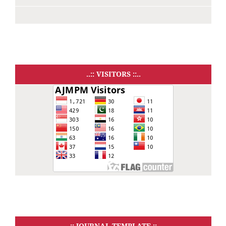
..:: VISITORS ::..
..:: JOURNAL TEMPLATE ::..