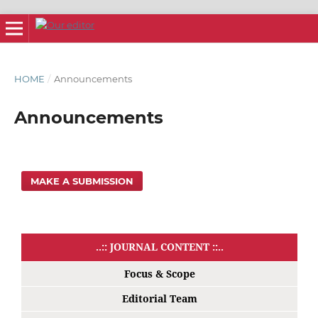
HOME
/
Announcements
Announcements
MAKE A SUBMISSION
..:: JOURNAL CONTENT ::..
Focus & Scope
Editorial Team