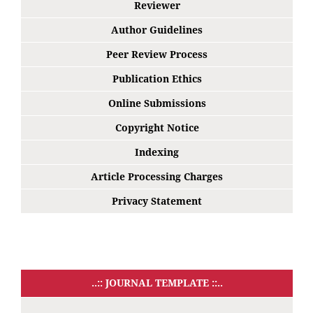
Reviewer
Author Guidelines
Peer Review Process
Publication Ethics
Online Submissions
Copyright Notice
Indexing
Article Processing Charges
Privacy Statement
..:: JOURNAL TEMPLATE ::..