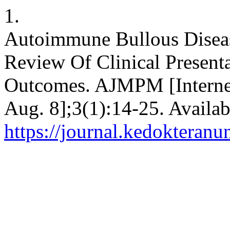
1.
Autoimmune Bullous Diseas
Review Of Clinical Presen
Outcomes. AJMPM [Internet]
Aug. 8];3(1):14-25. Availab
https://journal.kedokteran