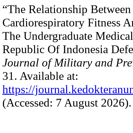
“The Relationship Between 
Cardiorespiratory Fitness 
The Undergraduate Medical
Republic Of Indonesia Defe
Journal of Military and Pr
31. Available at:
https://journal.kedokteran
(Accessed: 7 August 2026).