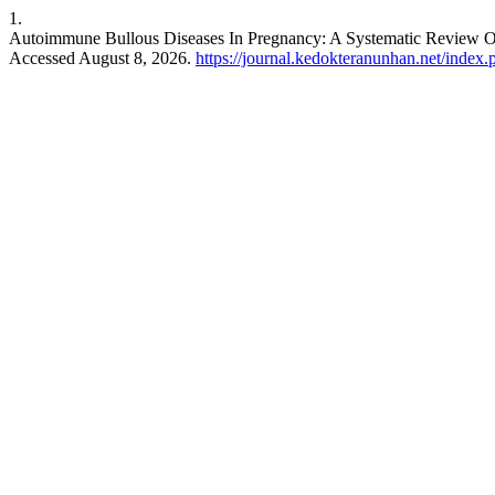
1.
Autoimmune Bullous Diseases In Pregnancy: A Systematic Review O
Accessed August 8, 2026.
https://journal.kedokteranunhan.net/index