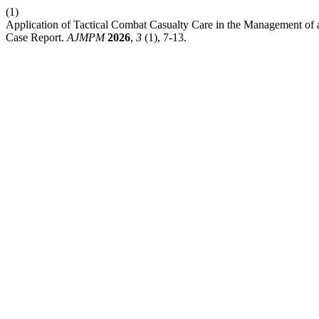
(1)
Application of Tactical Combat Casualty Care in the Management of 
Case Report.
AJMPM
2026
,
3
(1), 7-13.